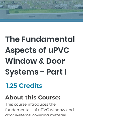
The Fundamental
Aspects of uPVC
Window & Door
Systems - Part I
1.25 Credits
About this Course:
This course introduces the
fundamentals of uPVC window and
door systems, covering material