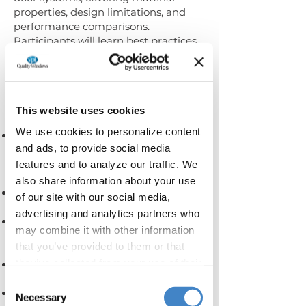
properties, design limitations, and
performance comparisons.
Participants will learn best practices
for evaluating options, designing
combination units, and preparing for
effective design review
Learning Objectives:
This website uses cookies
We use cookies to personalize content
The characteristics of uPVC, how it’s
and ads, to provide social media
made, where it comes from, and its
pros & cons in comparison to other
features and to analyze our traffic. We
fenestration materials.
also share information about your use
uPVC color options and the various
of our site with our social media,
methods for how they are achieved.
advertising and analytics partners who
Key evaluation metrics that
may combine it with other information
differentiate uPVC product options &
that you’ve provided to them or that
capabilities.
they’ve collected from your use of their
Key components of fenestration
systems.
services.
Consent
The design limitations of uPVC and
Necessary
Selection