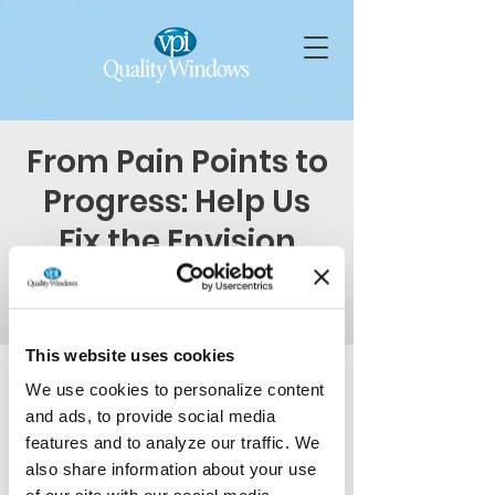
From Pain Points to
Progress: Help Us
Fix the Envision
Door
Thu, Mar 19
  |  
Virtual Event on Teams
This website uses cookies
Time & Location
We use cookies to personalize content
and ads, to provide social media
Mar 19, 2026, 1:00 PM – 2:00 PM
Virtual Event on Teams
features and to analyze our traffic. We
also share information about your use