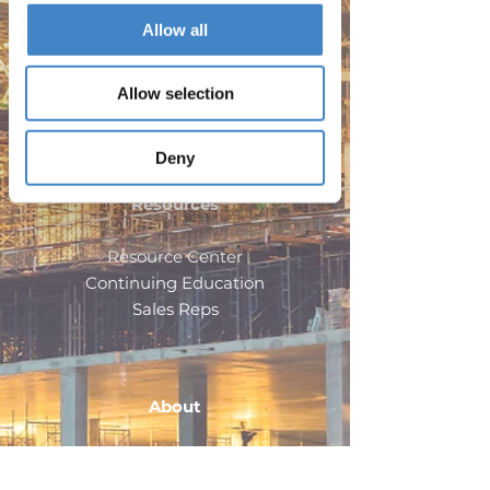
Allow all
Products
Allow selection
Doors
Windows
Deny
Resources
Resource Center
Continuing Education
Sales Reps
About
Company
Careers