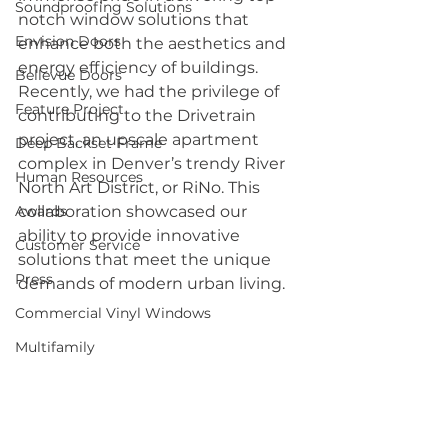
Soundproofing Solutions
notch window solutions that 
Envision Doors
enhance both the aesthetics and 
energy efficiency of buildings. 
Bellevue Doors
Recently, we had the privilege of 
Feature Project
contributing to the Drivetrain 
project, an upscale apartment 
Deep Backset Frame
complex in Denver’s trendy River 
Human Resources
North Art District, or RiNo. This 
Awards
collaboration showcased our 
ability to provide innovative 
Customer Service
solutions that meet the unique 
Press
demands of modern urban living.
Commercial Vinyl Windows
Multifamily