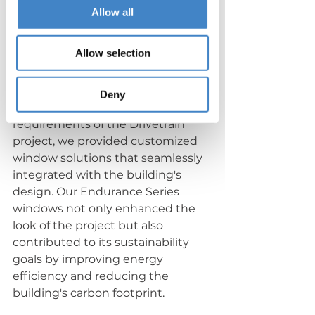
Allow all
Allow selection
Customized Solutions
Deny
Understanding the unique 
requirements of the Drivetrain 
project, we provided customized 
window solutions that seamlessly 
integrated with the building's 
design. Our Endurance Series 
windows not only enhanced the 
look of the project but also 
contributed to its sustainability 
goals by improving energy 
efficiency and reducing the 
building's carbon footprint.