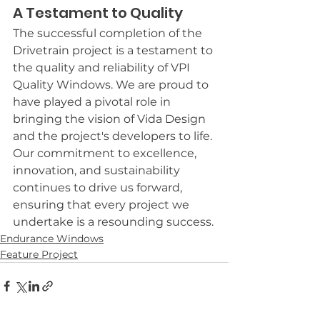
A Testament to Quality
The successful completion of the 
Drivetrain project is a testament to 
the quality and reliability of VPI 
Quality Windows. We are proud to 
have played a pivotal role in 
bringing the vision of Vida Design 
and the project's developers to life. 
Our commitment to excellence, 
innovation, and sustainability 
continues to drive us forward, 
ensuring that every project we 
undertake is a resounding success.
Endurance Windows
Feature Project