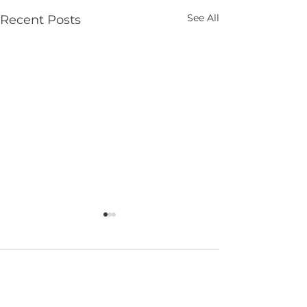
See All
Recent Posts
Comments