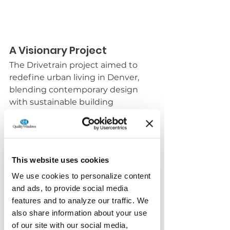
A Visionary Project
The Drivetrain project aimed to 
redefine urban living in Denver, 
blending contemporary design 
with sustainable building 
practices. The project's developers 
and designers were dedicated to 
creating a vibrant and sustainable 
community, and we were excited 
This website uses cookies
to play a role in bringing their 
vision to life.
We use cookies to personalize content
and ads, to provide social media
Collaboration and 
features and to analyze our traffic. We
Innovation
also share information about your use
of our site with our social media,
Working closely with the project 