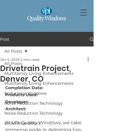
Post
All Posts
Jan 4, 2025
2 min read
All Posts
Drivetrain Project,
Multifamily Living Enhancements
Denver, CO
Multifamily Living Enhancements
Completion Date: 
Endurance Windows
Products Used: 
Developer: 
Noise Reduction Technology
Architect: 
Noise Reduction Technology
At VPI Quality Windows, we take 
Endurance Doors
immense pride in delivering top-