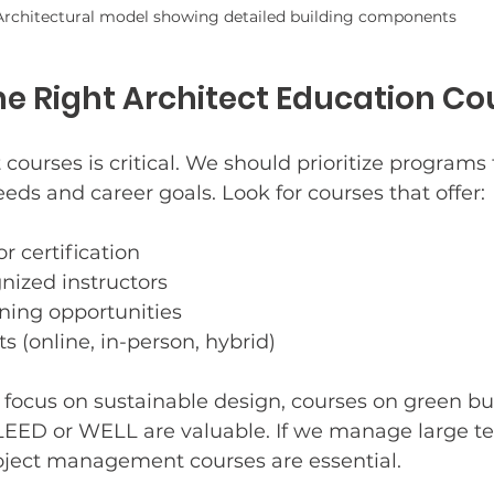
Architectural model showing detailed building components
e Right Architect Education Co
 courses is critical. We should prioritize programs 
eeds and career goals. Look for courses that offer:
r certification
nized instructors
ning opportunities
s (online, in-person, hybrid)
 focus on sustainable design, courses on green bu
e LEED or WELL are valuable. If we manage large t
oject management courses are essential.