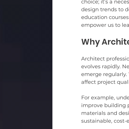
choice; it’s a nec
design trends to d
education courses 
Multifamily
Bird Safe Gla
empower us to lea
Why Archit
Architect professi
evolves rapidly. N
emerge regularly. 
affect project quali
For example, unde
improve building 
materials and desi
sustainable, cost-e