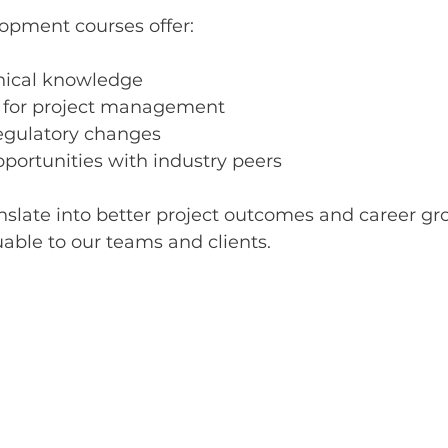
lopment courses offer:
nical knowledge
ls for project management
regulatory changes
portunities with industry peers
nslate into better project outcomes and career gr
ble to our teams and clients.