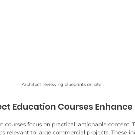
Architect reviewing blueprints on site
ct Education Courses Enhance S
n courses focus on practical, actionable content. 
cs relevant to large commercial projects. These in