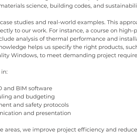
materials science, building codes, and sustainabili
case studies and real-world examples. This appro
ectly to our work. For instance, a course on high
lude analysis of thermal performance and install
nowledge helps us specify the right products, suc
ality Windows, to meet demanding project requir
 in:
 and BIM software
uling and budgeting
nt and safety protocols
ication and presentation
 areas, we improve project efficiency and reduce 