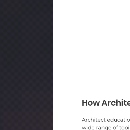
How Archite
Architect educatio
wide range of topi