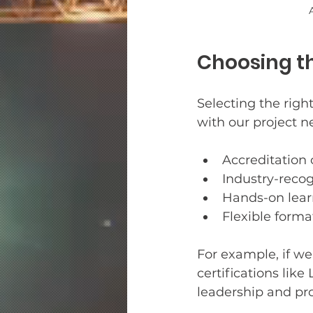
Choosing th
Selecting the right
with our project n
Accreditation o
Industry-recog
Hands-on lear
Flexible format
For example, if we
certifications lik
leadership and pr