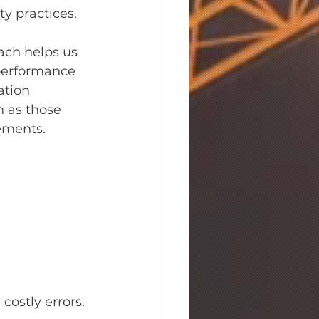
ty practices.
ach helps us 
-performance 
ation 
h as those 
ements.
costly errors.