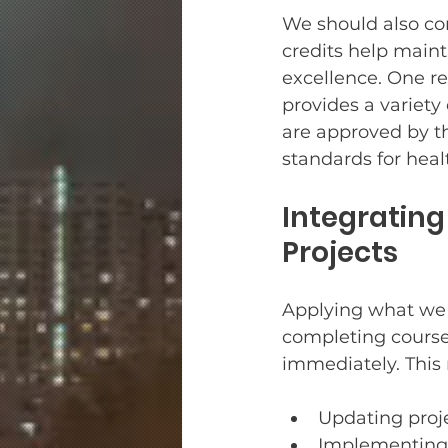
We should also con
credits help main
excellence. One rel
provides a variety 
are approved by t
standards for healt
Integratin
Projects
Applying what we l
completing course
immediately. This
Updating proj
Implementing 