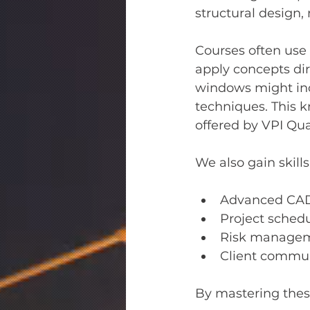
structural design, 
Courses often use 
apply concepts dir
windows might inc
techniques. This k
offered by VPI Qu
We also gain skills
Advanced CAD
Project sched
Risk manageme
Client commun
By mastering these