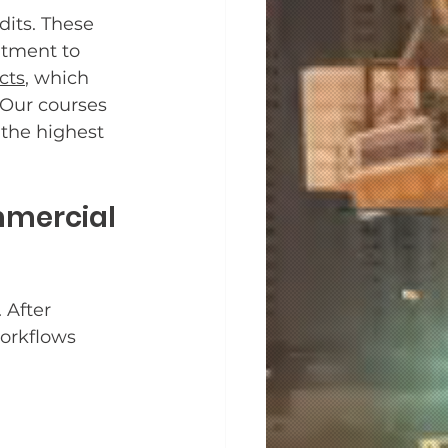
its. These 
tment to 
cts
, which 
 Our courses 
the highest 
mercial 
 After 
orkflows 