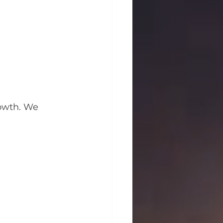
owth. We 