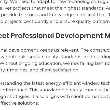
essity. We need to adapt to new technologies, regul
eliver projects that meet the highest standards. Ar
provide the tools and knowledge to do just that. 
zing
d projects confidently and ensure quality outcom
ect Professional Development M
onal development keeps us relevant. The construct
ew materials, sustainability standards, and buildin
Without ongoing education, we risk falling behind
ty, timelines, and client satisfaction.
rstanding the latest energy-efficient window tec
performance. This knowledge directly impacts the 
gn strategies. It also aligns with client demands fo
ffective solutions.