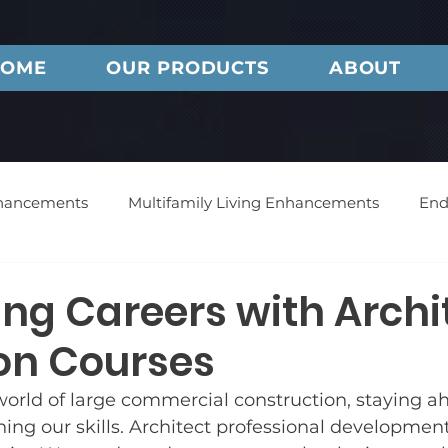
OME
OUR PRODUCTS
ABOUT
nhancements
Multifamily Living Enhancements
End
Noise Reduction Technology
Endurance Doors
ng Careers with Archi
on Courses
Envision Doors
Bellevue Doors
Feature Project
 world of large commercial construction, staying 
ing our skills. Architect professional development 
s
Customer Service
Press
Commercial Vinyl 