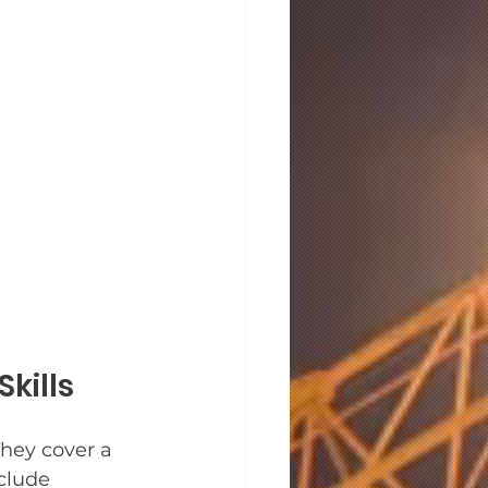
kills
They cover a 
clude 