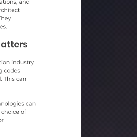
ations, and 
chitect 
They 
es.
atters
ion industry 
g codes 
. This can 
hnologies can 
choice of 
r 