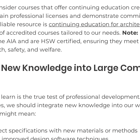
sider courses that offer continuing education cred
tain professional licenses and demonstrate commi
iable resource is 
continuing education for archite
of accredited courses tailored to our needs. 
Note:
he AIA and are HSW certified, ensuring they meet 
h, safety, and welfare.
g New Knowledge into Large Com
earn is the true test of professional development.
s, we should integrate new knowledge into our w
 might mean:
ect specifications with new materials or methods
improved design software techniques