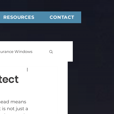
RESOURCES
CONTACT
urance Windows
tect
Deep Backset Frame
ahead means 
is not just a 
Windows