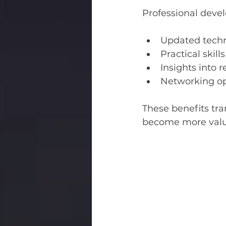
Professional deve
Updated tech
Practical skil
Insights into 
Networking op
These benefits tra
become more valua