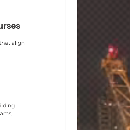
urses
that align 
ilding 
eams, 